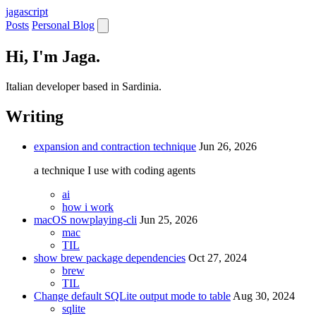
jaga
script
Posts
Personal Blog
Hi, I'm Jaga.
Italian developer based in Sardinia.
Writing
expansion and contraction technique
Jun 26, 2026
a technique I use with coding agents
ai
how i work
macOS nowplaying-cli
Jun 25, 2026
mac
TIL
show brew package dependencies
Oct 27, 2024
brew
TIL
Change default SQLite output mode to table
Aug 30, 2024
sqlite