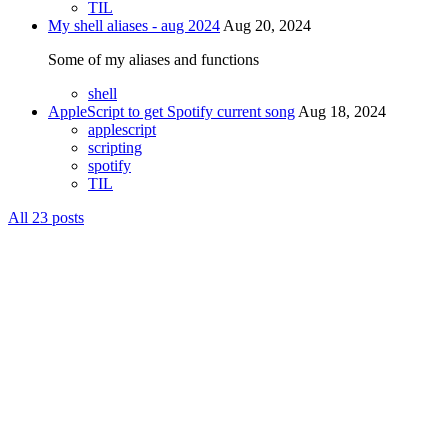
TIL
My shell aliases - aug 2024
Aug 20, 2024
Some of my aliases and functions
shell
AppleScript to get Spotify current song
Aug 18, 2024
applescript
scripting
spotify
TIL
All 23 posts