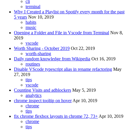
cli
terminal
Why I Created a Playlist on Spotify every month for the past
5 years
Nov 10, 2019
habits
music
Opening a Folder and File in Vscode from Terminal
Nov 8,
2019
vscode
Worth Sharing - October 2019
Oct 22, 2019
worth-sharing
Daily random knowledge from Wikipedia
Oct 16, 2019
routines
Disable VScode typescript alias in rename refactoring
May
27, 2019
tips
vscode
Counting Visits and adblockers
May 5, 2019
analytics
chrome inspect tooltip on hover
Apr 10, 2019
chrome
tips
fix chrome flexbox layouts in chrome 72, 73+
Apr 10, 2019
chrome
tips