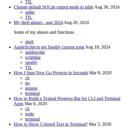
TIL
Change default SQLite output mode to table
Aug 30, 2024
sqlite
TIL
My shell aliases - aug 2024
Aug 20, 2024
Some of my aliases and functions
shell
AppleScript to get Spotify current song
Aug 18, 2024
applescript
scripting
spotify
TIL
How I Start New Go Projects in Seconds
Mar 9, 2020
cli
go
golang
terminal
How to Build a Textual Progress Bar for CLI and Terminal
Apps
Mar 6, 2020
cli
node
terminal
How to Show Colored Text in Terminal?
Mar 3, 2020