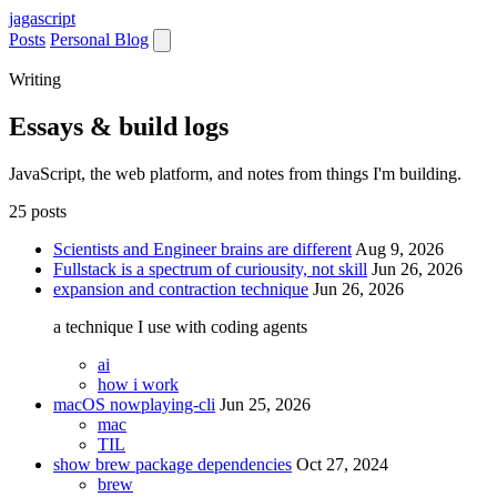
jaga
script
Posts
Personal Blog
Writing
Essays & build logs
JavaScript, the web platform, and notes from things I'm building.
25 posts
Scientists and Engineer brains are different
Aug 9, 2026
Fullstack is a spectrum of curiousity, not skill
Jun 26, 2026
expansion and contraction technique
Jun 26, 2026
a technique I use with coding agents
ai
how i work
macOS nowplaying-cli
Jun 25, 2026
mac
TIL
show brew package dependencies
Oct 27, 2024
brew