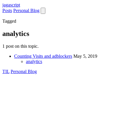
jaga
script
Posts
Personal Blog
Tagged
analytics
1 post on this topic.
Counting Visits and adblockers
May 5, 2019
analytics
TIL
Personal Blog