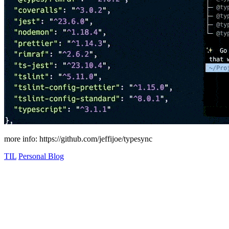
more info: https://github.com/jeffijoe/typesync
TIL
Personal Blog