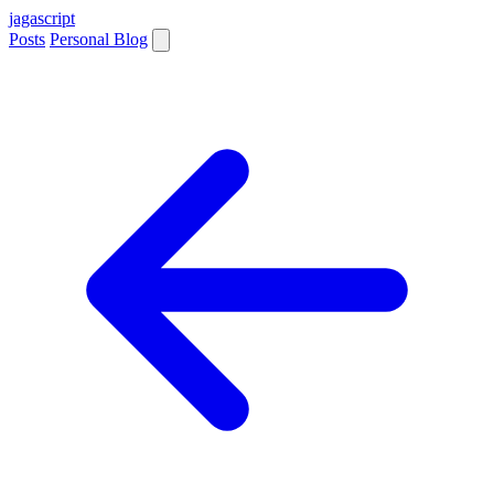
jaga
script
Posts
Personal Blog