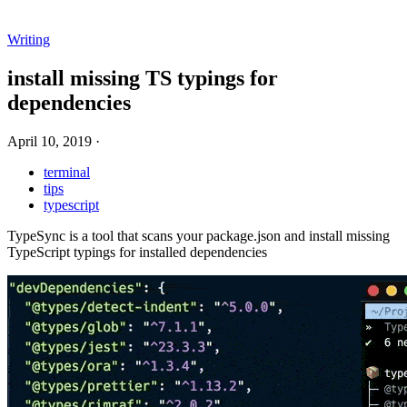
Writing
install missing TS typings for
dependencies
April 10, 2019
·
terminal
tips
typescript
TypeSync is a tool that scans your package.json and install missing
TypeScript typings for installed dependencies